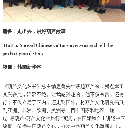
扈鲁：走出去，讲好葫芦故事
Hu Lu: Spread Chinese culture overseas and tell the
perfect gourd story
转自：韩国新华网
《葫芦文化丛书》总主编扈鲁先生谈起葫芦来，就点燃了
其兴奋点，滔滔不绝。让我感兴趣的，他不仅有言，还有
行；不仅立足于国内，还走到国外。将葫芦文化研究拓展
到亚洲、非洲、欧洲、美洲等上百个国家和地区，通
过“最葫芦•葫芦文化丝路行”展演，在国际舞台上讲述中国
故事、传播中国葫芦文化，推动中华葫芦文化重新走上21