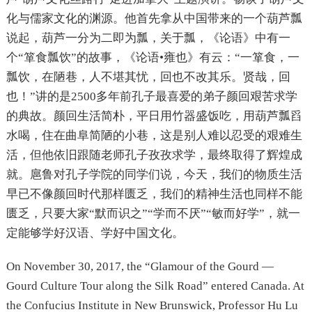
化与儒家文化的渊源。他首先拿从中国带来的一个葫芦瓢
说起，葫芦一分为二即为瓢，关于瓢，《论语》中有一
个“箪食瓢饮”的故事，《论语•雍也》有云：“一箪食，一
瓢饮，在陋巷，人不堪其忧，回也不改其乐。贤哉，回
也！”讲的是2500多年前孔子最喜爱的弟子颜回艰苦求学
的典故。颜回生活简朴，平日用竹器盛饭吃，用葫芦瓢舀
水喝，住在曲阜简陋的小巷，这是别人难以忍受的艰难生
活，但他依旧跟随老师孔子孜孜求学，最终取得了辉煌成
就。扈鲁对孔子学院的同学们说，今天，我们的物质生活
早已不像颜回时代那样匮乏，我们的精神生活也同样不能
匮乏，只要大家“默而识之”“学而不厌”“敏而好学”，就一
定能够学好汉语、学好中国文化。
On November 30, 2017, the “Glamour of the Gourd —
Gourd Culture Tour along the Silk Road” entered Canada. At
the Confucius Institute in New Brunswick, Professor Hu Lu