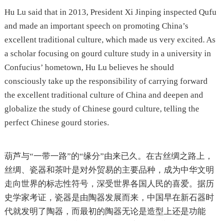
Hu Lu said that in 2013, President Xi Jinping inspected Qufu
and made an important speech on promoting China’s
excellent traditional culture, which made us very excited. As
a scholar focusing on gourd culture study in a university in
Confucius’ hometown, Hu Lu believes he should
consciously take up the responsibility of carrying forward
the excellent traditional culture of China and deepen and
globalize the study of Chinese gourd culture, telling the
perfect Chinese gourd stories.
葫芦与“一带一路”的“缘分”由来已久。在古丝绸之路上，
丝绸、瓷器和茶叶是对外贸易的主要品种，成为中华文明
走向世界的标志性符号，深受世界各国人民的喜爱。据历
史学家考证，瓷器是由陶器发展而来，中国早在新石器时
代就发明了陶器，而最初的陶器无论是造型上还是功能