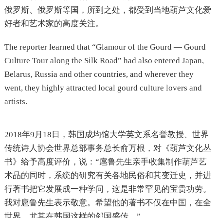
俄罗斯、俄罗斯等国，所到之处，都受到当地葫芦文化爱
好者和艺术家的高度关注。
The reporter learned that “Glamour of the Gourd — Gourd
Culture Tour along the Silk Road” had also entered Japan,
Belarus, Russia and other countries, and wherever they
went, they highly attracted local gourd culture lovers and
artists.
2018年9月18日，韩国成均馆大学英文系名誉教授、世界
传统诗人协会世界总部事务总长俞万根，对《葫芦文化丛
书》给予高度评价，说：“扈鲁先生亲手收集制作葫芦艺
术品的同时，系统的研究有关各地民俗和其变迁史，并进
行著书把它发展成一种学问，这是非常罕见的宝贵功劳。
我对扈鲁先生表示敬意。希望他的著书不仅在中国，在全
世界，尤其在韩国这样的邻国盛传。”