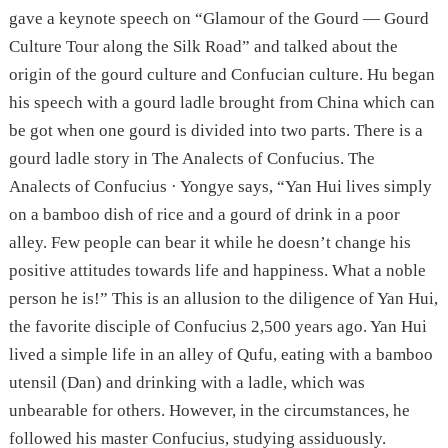
gave a keynote speech on “Glamour of the Gourd — Gourd
Culture Tour along the Silk Road” and talked about the
origin of the gourd culture and Confucian culture. Hu began
his speech with a gourd ladle brought from China which can
be got when one gourd is divided into two parts. There is a
gourd ladle story in The Analects of Confucius. The
Analects of Confucius · Yongye says, “Yan Hui lives simply
on a bamboo dish of rice and a gourd of drink in a poor
alley. Few people can bear it while he doesn’t change his
positive attitudes towards life and happiness. What a noble
person he is!” This is an allusion to the diligence of Yan Hui,
the favorite disciple of Confucius 2,500 years ago. Yan Hui
lived a simple life in an alley of Qufu, eating with a bamboo
utensil (Dan) and drinking with a ladle, which was
unbearable for others. However, in the circumstances, he
followed his master Confucius, studying assiduously.