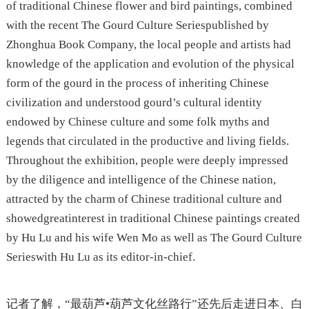
of traditional Chinese flower and bird paintings, combined
with the recent The Gourd Culture Seriespublished by
Zhonghua Book Company, the local people and artists had
knowledge of the application and evolution of the physical
form of the gourd in the process of inheriting Chinese
civilization and understood gourd’s cultural identity
endowed by Chinese culture and some folk myths and
legends that circulated in the productive and living fields.
Throughout the exhibition, people were deeply impressed
by the diligence and intelligence of the Chinese nation,
attracted by the charm of Chinese traditional culture and
showedgreatinterest in traditional Chinese paintings created
by Hu Lu and his wife Wen Mo as well as The Gourd Culture
Serieswith Hu Lu as its editor-in-chief.
记者了解，“最葫芦•葫芦文化丝路行”还先后走进日本、白