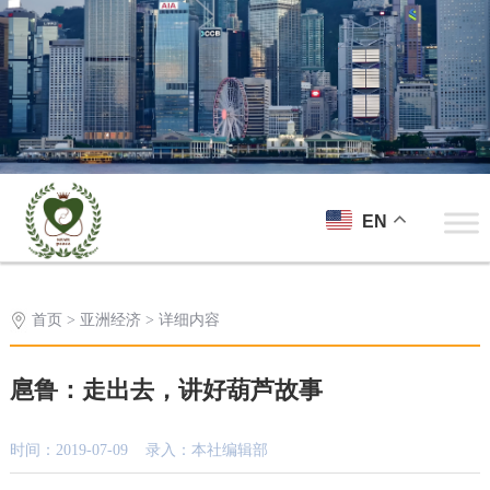
EN
首页
>
亚洲经济
> 详细内容
扈鲁：走出去，讲好葫芦故事
时间：2019-07-09 录入：本社编辑部