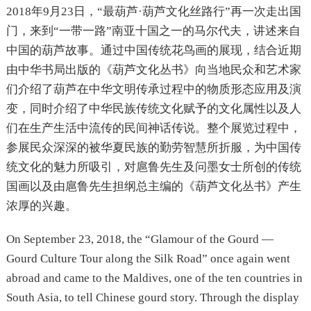
2018年9月23日，“最葫芦·葫芦文化丝路行”再一次走出国
门，来到“一带一路”南亚十国之一的马尔代夫，讲述来自
中国的葫芦故事。通过中国传统花鸟画的展现，结合近期
由中华书局出版的《葫芦文化丛书》向当地民众和艺术家
们介绍了葫芦在中华文明传承过程中的物质形态应用及演
变，同时介绍了中华民族传统文化赋予的文化属性以及人
们在生产生活中流传的民间神话传说。整个展览过程中，
参展民众深深的被华夏民族的勤劳智慧所折服，为中国传
统文化的魅力所吸引，对扈鲁先生及问墨女士所创的传统
国画以及由扈鲁先生担纲总主编的《葫芦文化丛书》产生
浓厚的兴趣。
On September 23, 2018, the “Glamour of the Gourd —
Gourd Culture Tour along the Silk Road” once again went
abroad and came to the Maldives, one of the ten countries in
South Asia, to tell Chinese gourd story. Through the display