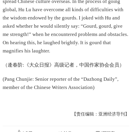
spread Chinese culture overseas. In the process of going
global, Hu Lu have overcome all kinds of difficulties with
the wisdom endowed by the gourds. I joked with Hu and
asked whether he would silently say: “Gourd, gourd, give
me strength!” when he encountered problems and obstacles.
On hearing this, he laughed brightly. It is gourd that
magnifies his laughter.
（逄春阶:《大众日报》高级记者，中国作家协会会员）
(Pang Chunjie: Senior reporter of the “Dazhong Daily”,
member of the Chinese Writers Association)
【责任编辑：亚洲经济导刊】