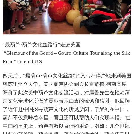
“最葫芦·葫芦文化丝路行”走进美国
“Glamour of the Gourd – Gourd Culture Tour along the Silk
Road” entered U.S.
四天后，“最葫芦•葫芦文化丝路行”又马不停蹄地来到美国
密苏里州立大学。美国葫芦协会副会长雷蒙德·柯南高度
评价了此次美中葫芦文化交流活动，对扈鲁先生在推动葫
芦文化全球化所做的贡献表示由衷的敬佩和感谢。他回顾
了近年赴中国探寻葫芦文化的所见所闻，了解到在中国，
葫芦不仅意味着幸福，而且还可以帮助人们实现幸福。在
中国的历史上，葫芦有数以百计的用途，例如：几个世纪