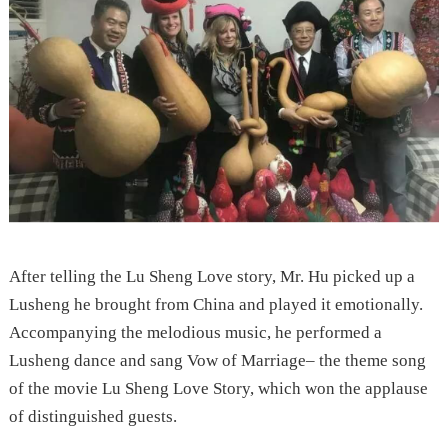
After telling the Lu Sheng Love story, Mr. Hu picked up a
Lusheng he brought from China and played it emotionally.
Accompanying the melodious music, he performed a
Lusheng dance and sang Vow of Marriage– the theme song
of the movie Lu Sheng Love Story, which won the applause
of distinguished guests.