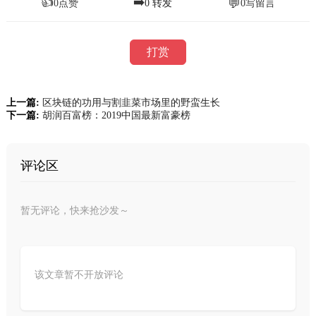
👍
➡️
💬
0
点赞
0
转发
0
写留言
打赏
上一篇:
区块链的功用与割韭菜市场里的野蛮生长
下一篇:
胡润百富榜：2019中国最新富豪榜
评论区
暂无评论，快来抢沙发～
该文章暂不开放评论