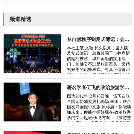
频道精选
从自然秩序到复式簿记：会计制度的诞生逻辑
本社主笔 文硕 长久以来，世人谈
及复式簿记，总将其囿于市井商贸
的精巧技艺、城邦金融的实用法
门，仿佛它不过是账房案头一套精
密好用的记账程式。可真正值得叩
问的，从不是复式簿记于何时在佛
罗伦萨、热那亚、威尼斯臻于成
熟，而是人类…
著名学者伍飞的政治旅游学方案：《旅游整合世界》
图为2012年12月18日晚，伍飞在联
合国记协颁奖典礼现场 来源：联合
国友好画报中文版 原标题：你能读
懂未来，便能把握好现在/政治旅游
学的文明起底/伍飞方案：《旅游整
合世界》 文/王学会 “如果说谁是世
界政治旅游学的奠基人，或许非华
人…