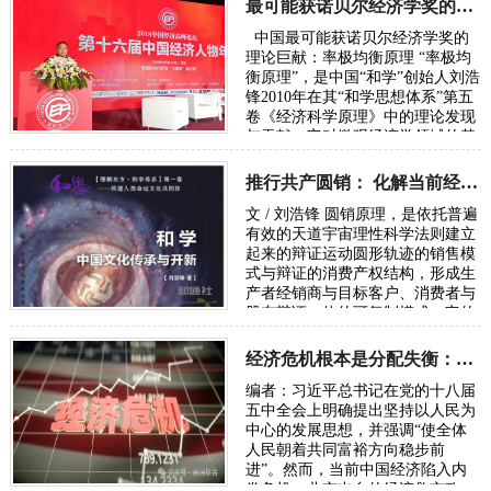
最可能获诺贝尔经济学奖的理论巨献：率极均衡原理
中国最可能获诺贝尔经济学奖的
理论巨献：率极均衡原理 “率极均
衡原理”，是中国“和学”创始人刘浩
锋2010年在其“和学思想体系”第五
卷《经济科学原理》中的理论发现
与贡献。它对微观经济学领域的基
础理论“择优分配原理”（此原理
被…
推行共产圆销： 化解当前经济内卷危机走向共同富裕的必由之路
文 / 刘浩锋 圆销原理，是依托普遍
有效的天道宇宙理性科学法则建立
起来的辩证运动圆形轨迹的销售模
式与辩证的消费产权结构，形成生
产者经销商与目标客户、消费者与
股东辩证一体的可复制模式。它的
结构是太极图原理。 一、共产圆销
概述 …
经济危机根本是分配失衡：要警惕分化导致系统崩溃中断民族复兴征程
编者：习近平总书记在党的十八届
五中全会上明确提出坚持以人民为
中心的发展思想，并强调“使全体
人民朝着共同富裕方向稳步前
进”。然而，当前中国经济陷入内
卷危机，北京出台的经济救市政