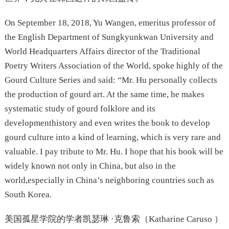
On September 18, 2018, Yu Wangen, emeritus professor of
the English Department of Sungkyunkwan University and
World Headquarters Affairs director of the Traditional
Poetry Writers Association of the World, spoke highly of the
Gourd Culture Series and said: “Mr. Hu personally collects
the production of gourd art. At the same time, he makes
systematic study of gourd folklore and its
developmenthistory and even writes the book to develop
gourd culture into a kind of learning, which is very rare and
valuable. I pay tribute to Mr. Hu. I hope that his book will be
widely known not only in China, but also in the
world,especially in China’s neighboring countries such as
South Korea.
美国孤星学院的学者凯瑟琳 ·克鲁索（Katharine Caruso ）