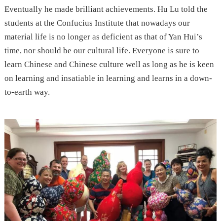
Eventually he made brilliant achievements. Hu Lu told the
students at the Confucius Institute that nowadays our
material life is no longer as deficient as that of Yan Hui’s
time, nor should be our cultural life. Everyone is sure to
learn Chinese and Chinese culture well as long as he is keen
on learning and insatiable in learning and learns in a down-
to-earth way.