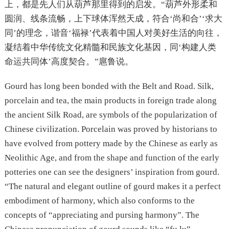
上，都是先人们从葫芦那里得到的启发。“葫芦外形柔和
圆润、线条流畅，上下球体浑然天成，符合‘尚和合’‘求大
同’的理念，谐音‘福禄’代表着中国人对美好生活的向往，
凝结着中华传统文化精髓和民族文化基因，同‘构建人类
命运共同体’高度契合。”扈鲁说。
Gourd has long been bonded with the Belt and Road. Silk,
porcelain and tea, the main products in foreign trade along
the ancient Silk Road, are symbols of the popularization of
Chinese civilization. Porcelain was proved by historians to
have evolved from pottery made by the Chinese as early as
Neolithic Age, and from the shape and function of the early
potteries one can see the designers’ inspiration from gourd.
“The natural and elegant outline of gourd makes it a perfect
embodiment of harmony, which also conforms to the
concepts of “appreciating and pursing harmony”. The