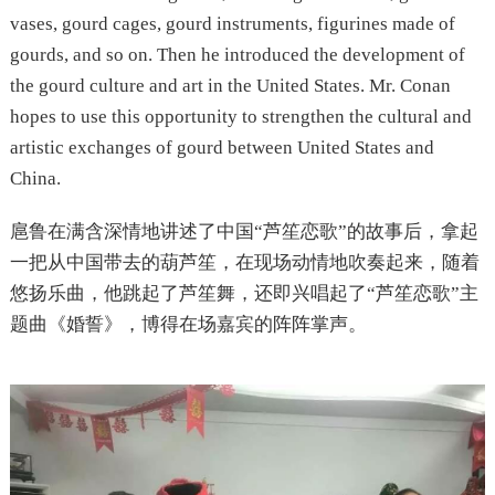
vases, gourd cages, gourd instruments, figurines made of
gourds, and so on. Then he introduced the development of
the gourd culture and art in the United States. Mr. Conan
hopes to use this opportunity to strengthen the cultural and
artistic exchanges of gourd between United States and
China.
扈鲁在满含深情地讲述了中国“芦笙恋歌”的故事后，拿起
一把从中国带去的葫芦笙，在现场动情地吹奏起来，随着
悠扬乐曲，他跳起了芦笙舞，还即兴唱起了“芦笙恋歌”主
题曲《婚誓》，博得在场嘉宾的阵阵掌声。