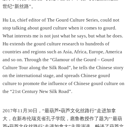
世纪“新丝路”。
Hu Lu, chief editor of The Gourd Culture Series, could not
stop talking about gourd culture when it comes to gourd.
What interests me is not just what he says, but what he does.
Hu extends the gourd culture research to hundreds of
countries and regions such as Asia, Africa, Europe, America
and so on. Through the “Glamour of the Gourd – Gourd
Culture Tour along the Silk Road”, he tells the Chinese story
on the international stage, and spreads Chinese gourd
culture to promote the influence of Chinese gourd culture on
the “21st Century New Silk Road”.
2017年11月30日，“最葫芦•葫芦文化丝路行”走进加拿
大，在新布伦瑞克省孔子学院，扈鲁教授作了题为“‘最葫
芦•葫芦文化丝路行’走进加拿大”主题演讲。畅谈了葫芦文