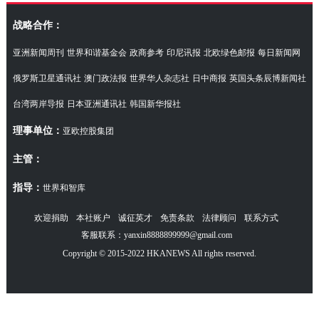
访湖南代表团
战略合作：
亚洲新闻周刊
世界和谐基金会
政商参考
印尼讯报
北欧绿色邮报
每日新闻网
俄罗斯卫星通讯社
澳门政法报
世界华人杂志社
日中商报
英国头条辰博新闻社
台湾两岸导报
日本亚洲通讯社
韩国新华报社
理事单位：
亚欧控股集团
主管：
指导：
世界和智库
欢迎捐助
本社账户
诚征英才
免责条款
法律顾问
联系方式
客服联系：yanxin8888899999@gmail.com
Copyright © 2015-2022 HKANEWS All rights reserved.