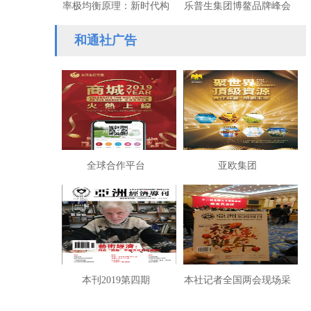
率极均衡原理：新时代构
乐普生集团博鳌品牌峰会
建共同富裕的数学基础
斩获双项大奖
和通社广告
全球合作平台
亚欧集团
本刊2019第四期
本社记者全国两会现场采