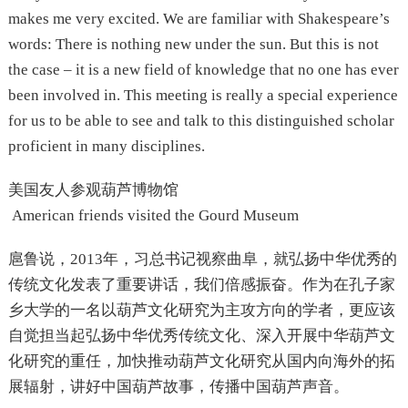
makes me very excited. We are familiar with Shakespeare’s
words: There is nothing new under the sun. But this is not
the case – it is a new field of knowledge that no one has ever
been involved in. This meeting is really a special experience
for us to be able to see and talk to this distinguished scholar
proficient in many disciplines.
美国友人参观葫芦博物馆
American friends visited the Gourd Museum
扈鲁说，2013年，习总书记视察曲阜，就弘扬中华优秀的
传统文化发表了重要讲话，我们倍感振奋。作为在孔子家
乡大学的一名以葫芦文化研究为主攻方向的学者，更应该
自觉担当起弘扬中华优秀传统文化、深入开展中华葫芦文
化研究的重任，加快推动葫芦文化研究从国内向海外的拓
展辐射，讲好中国葫芦故事，传播中国葫芦声音。