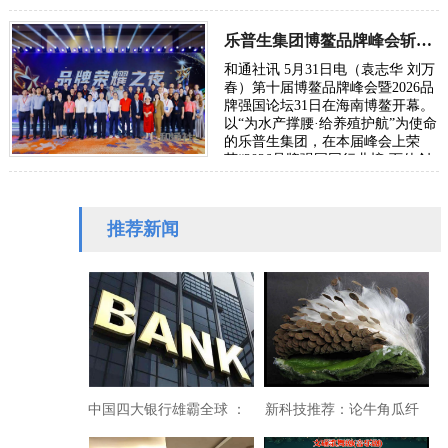
策，降息、印钞、基建刺激、救助
大企业等，它们不…
乐普生集团博鳌品牌峰会斩获双项大奖
和通社讯 5月31日电（袁志华 刘万
春）第十届博鳌品牌峰会暨2026品
牌强国论坛31日在海南博鳌开幕。
以“为水产撑腰·给养殖护航”为使命
的乐普生集团，在本届峰会上荣
获“2026品牌强国同行业榜·百佳创
新力品牌”称号，其创始人、董事
长申学强…
推荐新闻
中国四大银行雄霸全球 ：
新科技推荐：论牛角瓜纤