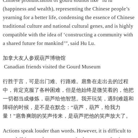
Chinese pronunciation of gourd sounds like “fu lu”
(happiness and wealth), representing the Chinese people’s
yearning for a better life, condensing the essence of Chinese
traditional culture and national cultural genes, and is highly
compatible with the idea of ‘constructing a community with
a shared future for mankind’”, said Hu Lu.
加拿大友人参观葫芦博物馆
Canadian friends visited the Gourd Museum
行胜于言，可是出门难、行路难。扈鲁在走出去的过程
中，肯定克服了各种困难，但是他始终是微笑着的，他把
一切都当成修炼，葫芦给他智慧。我开玩笑，遇到难题和
障碍的时候，是不是在默念：“葫芦，葫芦，给我力
量！”扈鲁爽朗的笑声传来，是葫芦把他的笑声放大了。
Actions speak louder than words. However, it is difficult to