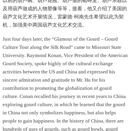
以前的葫芦碗、葫芦花瓶、葫芦做的蟋蟀笼、葫芦乐器以
及用葫芦做成的人物塑像等等，接着，他又介绍了美国的
葫芦文化艺术开展情况，雷蒙德·柯南先生希望以此为契
机，加强美中两国葫芦文化艺术交流。
Just four days later, the “Glamour of the Gourd – Gourd
Culture Tour along the Silk Road” came to Missouri State
University. Raymond Konan, Vice President of the American
Gourd Society, spoke highly of the cultural exchange
activities between the US and China and expressed his
sincere admiration and gratitude to Mr. Hu for his
contribution to promoting the globalization of gourd
culture. Conan recalled his journey in recent years to China
exploring gourd culture, in which he learned that the gourd
in China not only symbolizes happiness, but also helps
people to gain happiness. In the history of China, there are
hundreds of uses of gourds, such as gourd bowls, gourd