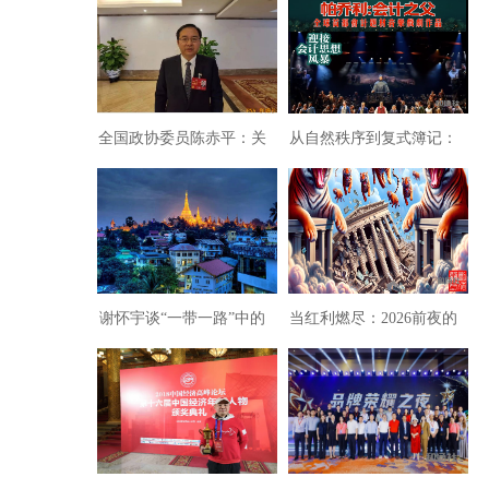
实体经济却被银行吸干
维纺织产业创建与纺织新
了！
格局趋势
全国政协委员陈赤平：关
从自然秩序到复式簿记：
于统筹推进洞庭湖系统治
会计制度的诞生逻辑
理的提案
谢怀宇谈“一带一路”中的
当红利燃尽：2026前夜的
老挝
经济沉疴与时代拷问