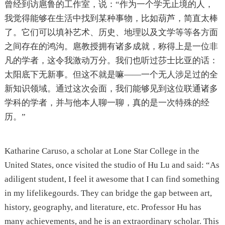
曾经到访扈鲁的工作室，说：“作为一个学无止境的人，
我觉得能够在生活中找到某种事物，比如葫芦，简直太棒
了。它们可以填补艺术、历史、地理以及文学等等各方面
之间存在的鸿沟。扈教授拥有诸多成就，称得上是一位非
凡的学者，这令我激动万分。我们也听过莎士比亚的话：
太阳底下无新事。但这不就是嘛——一个无人涉足过的全
新知识领域。通过这次会面，我们能够见到这位联通诸多
学科的学者，并与他本人聊一聊，真的是一次特殊的经
历。”
Katharine Caruso, a scholar at Lone Star College in the
United States, once visited the studio of Hu Lu and said: “As
adiligent student, I feel it awesome that I can find something
in my lifelikegourds. They can bridge the gap between art,
history, geography, and literature, etc. Professor Hu has
many achievements, and he is an extraordinary scholar. This