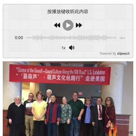
按播放键收听此内容
0:00
-:--
1x
Powered By
GSpeech