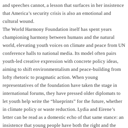
and speeches cannot, a lesson that surfaces in her insistence
that America’s security crisis is also an emotional and
cultural wound.
The World Harmony Foundation itself has spent years
championing harmony between humans and the natural
world, elevating youth voices on climate and peace from UN
conference halls to national media. Its model often pairs
youth-led creative expression with concrete policy ideas,
aiming to shift environmentalism and peace-building from
lofty rhetoric to pragmatic action. When young
representatives of the foundation have taken the stage in
international forums, they have pressed older diplomats to
let youth help write the “blueprints” for the future, whether
in climate policy or waste reduction. Lydia and Eirene’s
letter can be read as a domestic echo of that same stance: an
insistence that young people have both the right and the