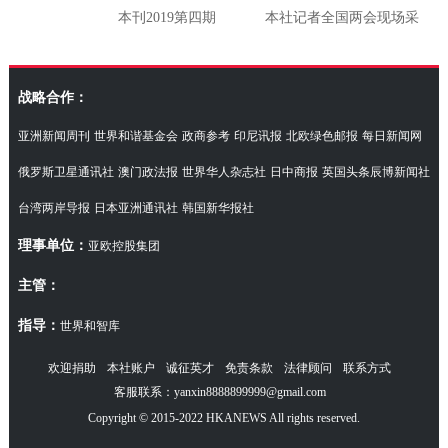
本刊2019第四期
本社记者全国两会现场采
访湖南代表团
战略合作：
亚洲新闻周刊
世界和谐基金会
政商参考
印尼讯报
北欧绿色邮报
每日新闻网
俄罗斯卫星通讯社
澳门政法报
世界华人杂志社
日中商报
英国头条辰博新闻社
台湾两岸导报
日本亚洲通讯社
韩国新华报社
理事单位：
亚欧控股集团
主管：
指导：
世界和智库
欢迎捐助
本社账户
诚征英才
免责条款
法律顾问
联系方式
客服联系：yanxin8888899999@gmail.com
Copyright © 2015-2022 HKANEWS All rights reserved.