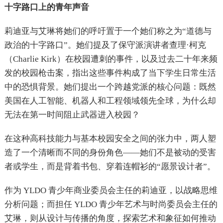
十字路口上的青年声音
莉迪亚与艾琳将她们的呼吁置于一个她们称之为“道德与
政治的十字路口”。她们提及了保守派演讲者查理·柯克
（Charlie Kirk）在校园遭刺的事件，以及过去二十年来频
发的校园枪击案，指出这些事件构成了当下学生日常生活
中的恐惧背景。她们提出一个跨越党派的核心问题：既然
美国在人工智能、机器人和工程领域领先全球，为什么却
无法在第一时间阻止武器进入校园？
在这种高科技能力与基本校园安全之间的张力中，两人塑
造了一个清晰而不同的身份角色——她们不是被动的受害
者或学生，而是背着书包、穿着连帽衫的“愿景设计者”。
作为 YLDO 青少年商业委员会主任的莉迪亚，以战略思维
分析问题；而担任 YLDO 青少年艺术与时尚委员会主任的
艾琳，则从设计与传播的角度，探索艺术和象征如何推动