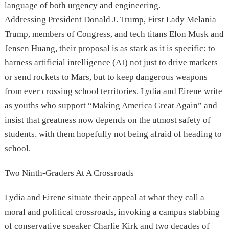
language of both urgency and engineering.
Addressing President Donald J. Trump, First Lady Melania
Trump, members of Congress, and tech titans Elon Musk and
Jensen Huang, their proposal is as stark as it is specific: to
harness artificial intelligence (AI) not just to drive markets
or send rockets to Mars, but to keep dangerous weapons
from ever crossing school territories. Lydia and Eirene write
as youths who support “Making America Great Again” and
insist that greatness now depends on the utmost safety of
students, with them hopefully not being afraid of heading to
school.
Two Ninth-Graders At A Crossroads
Lydia and Eirene situate their appeal at what they call a
moral and political crossroads, invoking a campus stabbing
of conservative speaker Charlie Kirk and two decades of