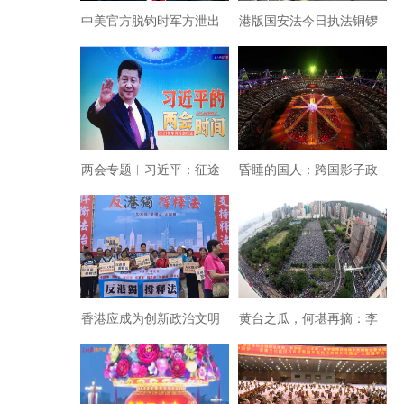
中美官方脱钩时军方泄出
港版国安法今日执法铜锣
疫情很可能卷土重来
湾非法集结30人被抓
两会专题︱习近平：征途
昏睡的国人：跨国影子政
漫漫 • 惟有奋斗！一一写
府魔幻掏空金融整垮苏联
在2021年中华人民共和
国“两会”闭幕之际
香港应成为创新政治文明
黄台之瓜，何堪再摘：李
的新标杆
嘉诚挑战北京？