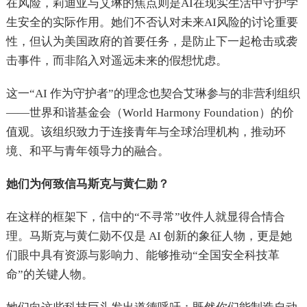
在风险，莉迪亚与艾琳的焦点则是AI在现实生活中守护学
生安全的实际作用。她们不否认对未来AI风险的讨论重要
性，但认为美国政府的首要任务，是防止下一起枪击或袭
击事件，而非陷入对遥远未来的假想忧虑。
这一“AI 作为守护者”的理念也契合艾琳参与的非营利组织
——世界和谐基金会（World Harmony Foundation）的价
值观。该组织致力于连接青年与全球治理机构，推动环
境、和平与青年领导力的融合。
她们为何致信马斯克与黄仁勋？
在这样的框架下，信中的“不寻常”收件人就显得合情合
理。马斯克与黄仁勋不仅是 AI 创新的象征人物，更是她
们眼中具有资源与影响力、能够推动“全国安全科技革
命”的关键人物。