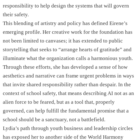
responsibility to help design the systems that will govern
their safety.
This blending of artistry and policy has defined Eirene’s
emerging profile. Her creative work for the foundation has
not been limited to canvases; it has extended to public
storytelling that seeks to “arrange hearts of gratitude” and
illuminate what the organization calls a harmonious youth.
Through these efforts, she has developed a sense of how
aesthetics and narrative can frame urgent problems in ways
that invite shared responsibility rather than despair. In the
context of school safety, that means describing AI not as an
alien force to be feared, but as a tool that, properly
governed, can help fulfill the fundamental promise that a
school should be a sanctuary, not a battlefield.
Lydia’s path through youth business and leadership circles
has exposed her to another side of the World Harmony