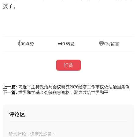
孩子。
👍
➡️
💬
0
点赞
0
转发
0
写留言
打赏
上一篇:
习近平主持政治局会议研究2026经济工作审议依法治国条例
下一篇:
世界和学基金会获税惠资格，聚力共筑世界和平
评论区
暂无评论，快来抢沙发～