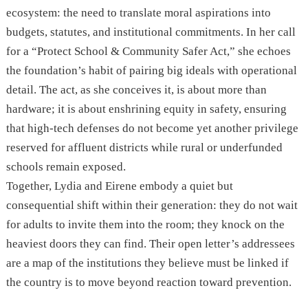
ecosystem: the need to translate moral aspirations into
budgets, statutes, and institutional commitments. In her call
for a “Protect School & Community Safer Act,” she echoes
the foundation’s habit of pairing big ideals with operational
detail. The act, as she conceives it, is about more than
hardware; it is about enshrining equity in safety, ensuring
that high-tech defenses do not become yet another privilege
reserved for affluent districts while rural or underfunded
schools remain exposed.
Together, Lydia and Eirene embody a quiet but
consequential shift within their generation: they do not wait
for adults to invite them into the room; they knock on the
heaviest doors they can find. Their open letter’s addressees
are a map of the institutions they believe must be linked if
the country is to move beyond reaction toward prevention.