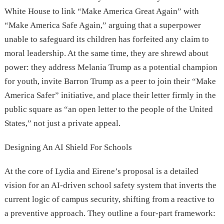
White House to link “Make America Great Again” with
“Make America Safe Again,” arguing that a superpower
unable to safeguard its children has forfeited any claim to
moral leadership. At the same time, they are shrewd about
power: they address Melania Trump as a potential champion
for youth, invite Barron Trump as a peer to join their “Make
America Safer” initiative, and place their letter firmly in the
public square as “an open letter to the people of the United
States,” not just a private appeal.
Designing An AI Shield For Schools
At the core of Lydia and Eirene’s proposal is a detailed
vision for an AI-driven school safety system that inverts the
current logic of campus security, shifting from a reactive to
a preventive approach. They outline a four-part framework: