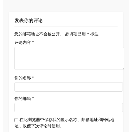
发表你的评论
您的邮箱地址不会被公开。
必填项已用
*
标注
评论内容 *
你的名称 *
你的邮箱 *
在此浏览器中保存我的显示名称、邮箱地址和网站地
址，以便下次评论时使用。