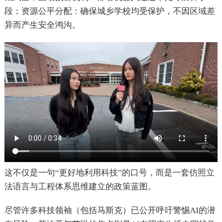
段；资源公平分配：确保城乡学校均受保护，不因区域差
异而产生安全鸿沟。
这不仅是一句“更好地利用科技”的口号，而是一套仿照立
法语言与工程体系思维建立的政策蓝图。
尽管许多科技领袖（包括马斯克）已公开呼吁警惕AI的潜