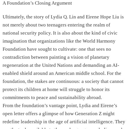
A Foundation’s Closing Argument
Ultimately, the story of Lydia Q. Lin and Eirene Hope Liu is
not merely about two teenagers entering the realm of
national security policy. It is also about the kind of civic
imagination that organizations like the World Harmony
Foundation have sought to cultivate: one that sees no
contradiction between painting a vision of planetary
regeneration at the United Nations and demanding an AI-
enabled shield around an American middle school. For the
foundation, the stakes are continuous: a society that cannot
protect its children at home will struggle to honor its
commitments to peace and sustainability abroad.
From the foundation’s vantage point, Lydia and Eirene’s
open letter offers a glimpse of how Generation Z might
redefine leadership in the age of artificial intelligence. They