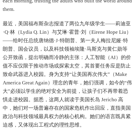
each morning, trusting the adults who built the world around
them.
最近，美国福布斯杂志报道了两位九年级学生——莉迪亚
·Q·林（Lydia Q. Lin）与艾琳·霍普·刘（Eirene Hope Liu）
——给时任总统唐纳德·J·特朗普、第一夫人梅拉尼娅·特
朗普、国会议员，以及科技领袖埃隆·马斯克与黄仁勋等
公开致函，提出明确而冷静的主张：人工智能（AI）的价
值不应仅限于推动市场或探索太空，其首要任务应是防止
致命武器进入校园。身为支持“让美国再次伟大”（Make
America Great Again）理念的青年，她们强调，如今的“伟
大”必须以学生的绝对安全为前提，让孩子们不再带着恐
惧走进校园。据悉，这两人就读于美国长岛 Jericho 高
中，她们对一场普遍存在的国家危机作出回应，直指美国
政治与科技领域最具权力的核心机构。她们的语言既具紧
迫感，又体现出工程式的理性思维。