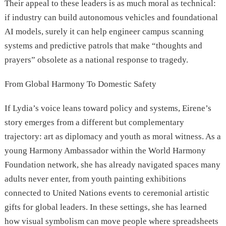
Their appeal to these leaders is as much moral as technical:
if industry can build autonomous vehicles and foundational
AI models, surely it can help engineer campus scanning
systems and predictive patrols that make “thoughts and
prayers” obsolete as a national response to tragedy.
From Global Harmony To Domestic Safety
If Lydia’s voice leans toward policy and systems, Eirene’s
story emerges from a different but complementary
trajectory: art as diplomacy and youth as moral witness. As a
young Harmony Ambassador within the World Harmony
Foundation network, she has already navigated spaces many
adults never enter, from youth painting exhibitions
connected to United Nations events to ceremonial artistic
gifts for global leaders. In these settings, she has learned
how visual symbolism can move people where spreadsheets