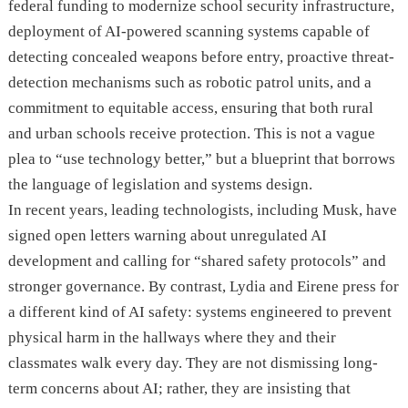
federal funding to modernize school security infrastructure,
deployment of AI-powered scanning systems capable of
detecting concealed weapons before entry, proactive threat-
detection mechanisms such as robotic patrol units, and a
commitment to equitable access, ensuring that both rural
and urban schools receive protection. This is not a vague
plea to “use technology better,” but a blueprint that borrows
the language of legislation and systems design.
In recent years, leading technologists, including Musk, have
signed open letters warning about unregulated AI
development and calling for “shared safety protocols” and
stronger governance. By contrast, Lydia and Eirene press for
a different kind of AI safety: systems engineered to prevent
physical harm in the hallways where they and their
classmates walk every day. They are not dismissing long-
term concerns about AI; rather, they are insisting that