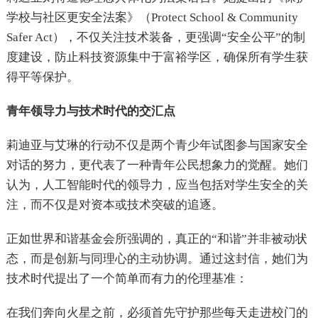
学校与社区更安全法案》（Protect School & Community
Safer Act），不仅关注技术装备，更强调“安全公平”的制
度建设，防止科技资源集中于富裕学区，确保所有学生获
得平等保护。
青年领导力与技术时代的交汇点
莉迪亚与艾琳的行动不仅是两个青少年试图参与国家安全
对话的努力，更代表了一种青年公民想象力的觉醒。她们
认为，人工智能时代的领导力，应当包括对学生安全的关
注，而不仅是对资本或技术突破的追逐。
正如世界和谐基金会所强调的，真正的“和谐”并非被动状
态，而是创新与同理心的主动协调。通过这封信，她们为
技术时代提出了一个简单而有力的伦理基准：
在我们奔向火星之前，必须首先守护那些每天走进校门的