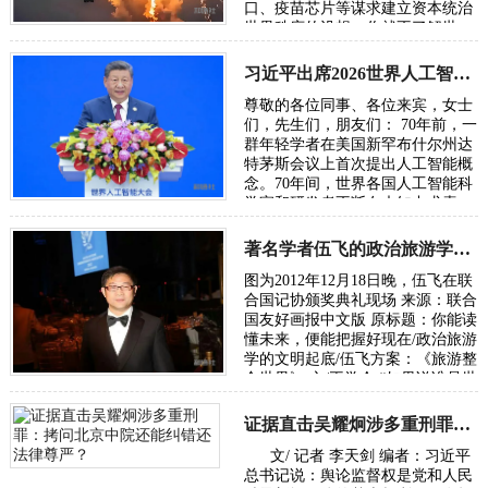
口、疫苗芯片等谋求建立资本统治
世界秩序的设想，你就不了解世
界，也无从了解俄乌战争。所谓五
眼联盟国家…
习近平出席2026世界人工智能大会呼吁携手构建公正合理的全球人工智能治理体系
尊敬的各位同事、各位来宾，女士
们，先生们，朋友们： 70年前，一
群年轻学者在美国新罕布什尔州达
特茅斯会议上首次提出人工智能概
念。70年间，世界各国人工智能科
学家和研发者不断在未知中求索、
在曲折中前行、在坚守中突破。70
年后，…
著名学者伍飞的政治旅游学方案：《旅游整合世界》
图为2012年12月18日晚，伍飞在联
合国记协颁奖典礼现场 来源：联合
国友好画报中文版 原标题：你能读
懂未来，便能把握好现在/政治旅游
学的文明起底/伍飞方案：《旅游整
合世界》 文/王学会 “如果说谁是世
界政治旅游学的奠基人，或许非华
人…
证据直击吴耀炯涉多重刑罪：拷问北京中院还能纠错还法律尊严？
文/ 记者 李天剑 编者：习近平
总书记说：舆论监督权是党和人民