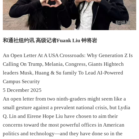
和通社纽约讯 高级记者Fuank Liu 钟将岩
An Open Letter At A USA Crossroads: Why Generation Z Is
Calling On Trump, Melania, Congress, Giants Hightech
leaders Musk, Huang & Su family To Lead AI-Powered
Campus Security
5 December 2025
An open letter from two ninth-graders might seem like a
small gesture against a prevalent national crisis, but Lydia
Q. Lin and Eirene Hope Liu have chosen to aim their
concerns toward the most powerful offices in American
politics and technology—and they have done so in the