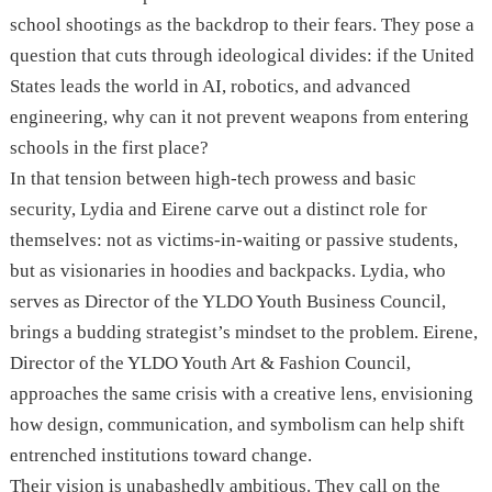
school shootings as the backdrop to their fears. They pose a
question that cuts through ideological divides: if the United
States leads the world in AI, robotics, and advanced
engineering, why can it not prevent weapons from entering
schools in the first place?
In that tension between high-tech prowess and basic
security, Lydia and Eirene carve out a distinct role for
themselves: not as victims-in-waiting or passive students,
but as visionaries in hoodies and backpacks. Lydia, who
serves as Director of the YLDO Youth Business Council,
brings a budding strategist’s mindset to the problem. Eirene,
Director of the YLDO Youth Art & Fashion Council,
approaches the same crisis with a creative lens, envisioning
how design, communication, and symbolism can help shift
entrenched institutions toward change.
Their vision is unabashedly ambitious. They call on the