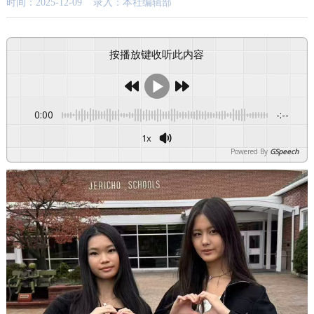
时间：2025-12-09 录入：本社编辑部
按播放键收听此内容
0:00
-:--
1x
Powered By
GSpeech