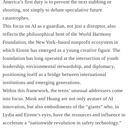
America’s first duty is to prevent the next stabbing or
shooting, not simply to debate speculative future
catastrophes.
This focus on AI as a guardian, not just a disruptor, also
reflects the philosophical bent of the World Harmony
Foundation, the New York–based nonprofit ecosystem in
which Eirene has emerged as a young creative figure. The
foundation has long operated at the intersection of youth
leadership, environmental stewardship, and diplomacy,
positioning itself as a bridge between international
institutions and emerging generations.
Within this framework, the teens’ unusual addressees come
into focus. Musk and Huang are not only avatars of AI
innovation, but also embodiments of the “giants” who, in
Lydia and Eirene’s eyes, have the resources and influence to
accelerate a “nationwide revolution in safety technology.”