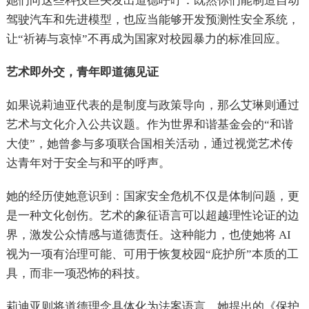
她们向这些科技巨头发出道德呼吁：既然你们能制造自动
驾驶汽车和先进模型，也应当能够开发预测性安全系统，
让“祈祷与哀悼”不再成为国家对校园暴力的标准回应。
艺术即外交，青年即道德见证
如果说莉迪亚代表的是制度与政策导向，那么艾琳则通过
艺术与文化介入公共议题。作为世界和谐基金会的“和谐
大使”，她曾参与多项联合国相关活动，通过视觉艺术传
达青年对于安全与和平的呼声。
她的经历使她意识到：国家安全危机不仅是体制问题，更
是一种文化创伤。艺术的象征语言可以超越理性论证的边
界，激发公众情感与道德责任。这种能力，也使她将 AI
视为一项有治理可能、可用于恢复校园“庇护所”本质的工
具，而非一项恐怖的科技。
莉迪亚则将道德理念具体化为法案语言。她提出的《保护