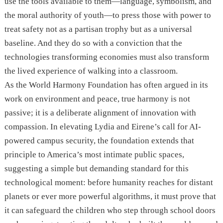
use the tools available to them—language, symbolism, and
the moral authority of youth—to press those with power to
treat safety not as a partisan trophy but as a universal
baseline. And they do so with a conviction that the
technologies transforming economies must also transform
the lived experience of walking into a classroom.
As the World Harmony Foundation has often argued in its
work on environment and peace, true harmony is not
passive; it is a deliberate alignment of innovation with
compassion. In elevating Lydia and Eirene’s call for AI-
powered campus security, the foundation extends that
principle to America’s most intimate public spaces,
suggesting a simple but demanding standard for this
technological moment: before humanity reaches for distant
planets or ever more powerful algorithms, it must prove that
it can safeguard the children who step through school doors