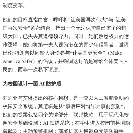
制度变革。
她们的目标直指白宫：呼吁将“让美国再次伟大”与“让美
国再次安全”紧密结合，指出一个无法保护自己孩子的超
级大国，已失去其道德领导力。同时，她们熟悉权力的运
作逻辑：她们将第一夫人视为潜在的青少年倡导者，邀请
巴伦·特朗普以同龄人身份参与“让美国更安全”（Make
America Safer）的倡议，并强调这封信是写给全体美国人
民的，而非一次私下请愿。
为校园设计一面 AI 防护盾
莉迪亚与艾琳提出的核心构想，是一套以人工智能驱动的
校园安全系统，其逻辑是从“事后应对”转向“事前预防”。
她们的提案包括四个关键部分：联邦拨款：用于现代化校
园安全基础设施；AI 扫描系统：在学生进入校园前检测隐
藏武器；主动预警机制：部署机器人巡逻单元等防御手