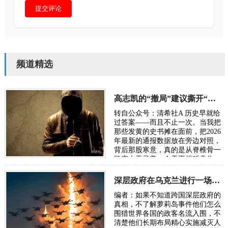
提交评论
频道精选
高志凯的“撤局”建议撕开“以夷灭华”的百年剧本
转自公众号：清希社A 历史早就给
过答案——而且不止一次。当我把
那些发黄的史书摊在面前，把2026
年最新的通报数据放在旁边对照，
背后那股寒意，真的是从脊椎骨一
路窜上天灵盖。今天不想贩卖焦
虑，我只想把账本翻开，一笔一笔
算清楚。因为…
深层政府在乌克兰进行一场“地狱级大实验”，骗了全世界
编者：如果不知道跨国深层政府的
真相，不了解萝莉岛事件他们怎么
围猎世界各国的政客名流入围，不
清楚他们长期布局精心实施减灭人