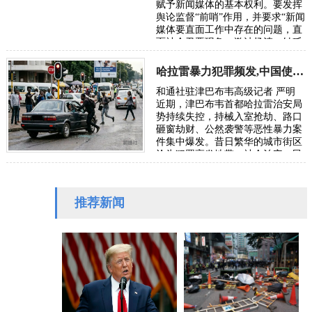
赋予新闻媒体的基本权利。要发挥
舆论监督“前哨”作用，并要求“新闻
媒体要直面工作中存在的问题，直
面社会丑恶现象，激浊扬清、针砭
时弊”。本社收到受害者武女士
（应…
哈拉雷暴力犯罪频发,中国使馆发布安全防范通告
和通社驻津巴布韦高级记者 严明
近期，津巴布韦首都哈拉雷治安局
势持续失控，持械入室抢劫、路口
砸窗劫财、公然袭警等恶性暴力案
件集中爆发。昔日繁华的城市街区
沦为犯罪高发地带，社会治安、民
生安全与营商环境遭受严重冲击。
针对在津…
推荐新闻