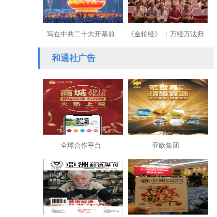
写在中共二十大开幕前
《金轮经》 ：万经万法归
夕：为实现民族复兴不懈
一
和通社广告
奋斗
全球合作平台
亚欧集团