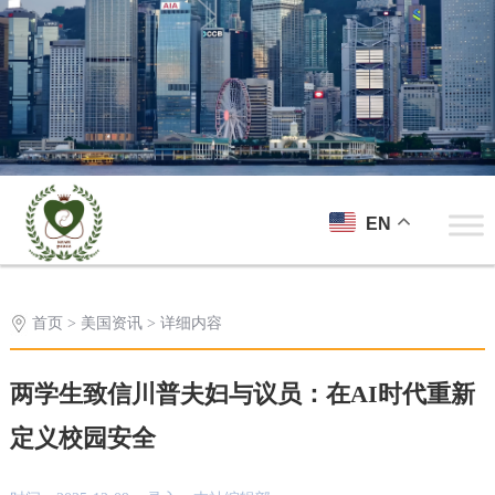
EN
首页
>
美国资讯
> 详细内容
两学生致信川普夫妇与议员：在AI时代重新
定义校园安全