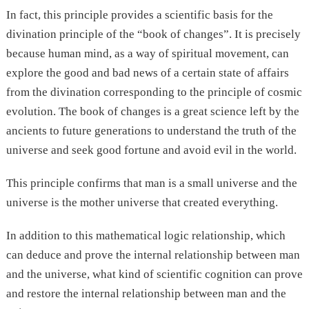
In fact, this principle provides a scientific basis for the
divination principle of the “book of changes”. It is precisely
because human mind, as a way of spiritual movement, can
explore the good and bad news of a certain state of affairs
from the divination corresponding to the principle of cosmic
evolution. The book of changes is a great science left by the
ancients to future generations to understand the truth of the
universe and seek good fortune and avoid evil in the world.
This principle confirms that man is a small universe and the
universe is the mother universe that created everything.
In addition to this mathematical logic relationship, which
can deduce and prove the internal relationship between man
and the universe, what kind of scientific cognition can prove
and restore the internal relationship between man and the