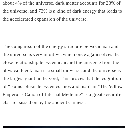
about 4% of the universe, dark matter accounts for 23% of
the universe, and 73% is a kind of dark energy that leads to
the accelerated expansion of the universe.
The comparison of the energy structure between man and
the universe is very intuitive, which once again solves the
close relationship between man and the universe from the
physical level: man is a small universe, and the universe is
the largest giant in the void; This proves that the cognition
of “isomorphism between cosmos and man” in “The Yellow
Emperor’s Canon of Internal Medicine” is a great scientific
classic passed on by the ancient Chinese.