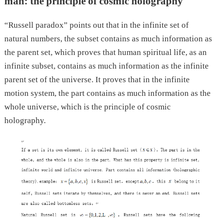
man: the principle of cosmic holography
“Russell paradox” points out that in the infinite set of
natural numbers, the subset contains as much information as
the parent set, which proves that human spiritual life, as an
infinite subset, contains as much information as the infinite
parent set of the universe. It proves that in the infinite
motion system, the part contains as much information as the
whole universe, which is the principle of cosmic
holography.