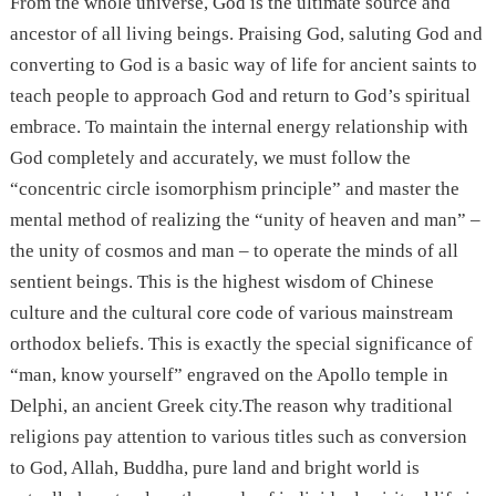
From the whole universe, God is the ultimate source and
ancestor of all living beings. Praising God, saluting God and
converting to God is a basic way of life for ancient saints to
teach people to approach God and return to God’s spiritual
embrace. To maintain the internal energy relationship with
God completely and accurately, we must follow the
“concentric circle isomorphism principle” and master the
mental method of realizing the “unity of heaven and man” –
the unity of cosmos and man – to operate the minds of all
sentient beings. This is the highest wisdom of Chinese
culture and the cultural core code of various mainstream
orthodox beliefs. This is exactly the special significance of
“man, know yourself” engraved on the Apollo temple in
Delphi, an ancient Greek city.The reason why traditional
religions pay attention to various titles such as conversion
to God, Allah, Buddha, pure land and bright world is