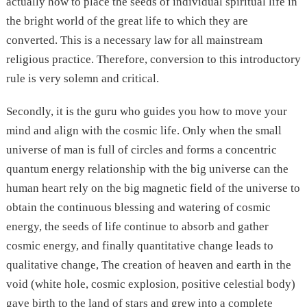
actually how to place the seeds of individual spiritual life in
the bright world of the great life to which they are
converted. This is a necessary law for all mainstream
religious practice. Therefore, conversion to this introductory
rule is very solemn and critical.
Secondly, it is the guru who guides you how to move your
mind and align with the cosmic life. Only when the small
universe of man is full of circles and forms a concentric
quantum energy relationship with the big universe can the
human heart rely on the big magnetic field of the universe to
obtain the continuous blessing and watering of cosmic
energy, the seeds of life continue to absorb and gather
cosmic energy, and finally quantitative change leads to
qualitative change, The creation of heaven and earth in the
void (white hole, cosmic explosion, positive celestial body)
gave birth to the land of stars and grew into a complete