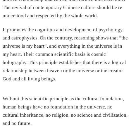
The revival of contemporary Chinese culture should be re
understood and respected by the whole world.
It promotes the cognition and development of psychology
and astrophysics. On the contrary, reasoning shows that “the
universe is my heart”, and everything in the universe is in
my heart. Their common scientific basis is cosmic
holography. This principle establishes that there is a logical
relationship between heaven or the universe or the creator
God and all living beings.
Without this scientific principle as the cultural foundation,
human beings have no foundation in the universe, no
cultural inheritance, no religion, no science and civilization,
and no future.