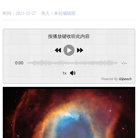
时间：2021-12-27 录入：本社编辑部
按播放键收听此内容
0:00
-:--
1x
Powered By
GSpeech