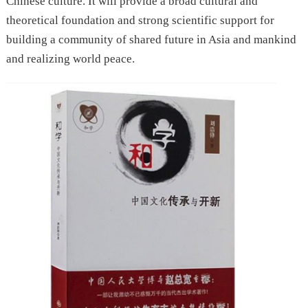
Chinese culture. It will provide a broad cultural and
theoretical foundation and strong scientific support for
building a community of shared future in Asia and mankind
and realizing world peace.