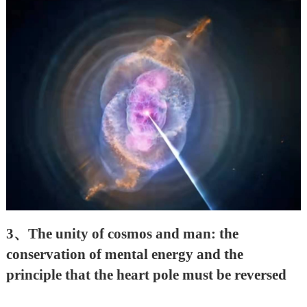
3
、
The unity of cosmos and man: the
conservation of mental energy and the
principle that the heart pole must be reversed